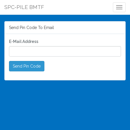
SPC-PILE BMTF
Togg
Navig
Send Pin Code To Email
E-Mail Address
Send Pin Code